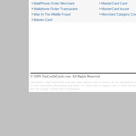
Mail/Phone Order Merchant
MasterCard Card
Mail/phone Order Transaction
MasterCard Issuer
Man In The Middle Fraud
Merchant Category Co
Master Card
© 2009 TopCreditCards.com. All Rights Reserved
Disclaimer: TopCreditCards.com has taken minute care to furnish all the information as
for any inaccurate information and hence we would like to request you to verify the R
and can change without prior intimation.