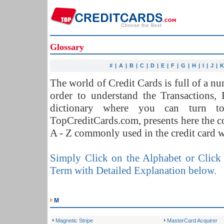
Glossary
#
|
A
|
B
|
C
|
D
|
E
|
F
|
G
|
H
|
I
|
J
|
The world of Credit Cards is full of a 
order to understand the Transactions,
dictionary where you can turn t
TopCreditCards.com, presents here the 
A - Z commonly used in the credit card w
Simply Click on the Alphabet or Click 
Term with Detailed Explanation below.
M
Magnetic Stripe
MasterCard Acquirer