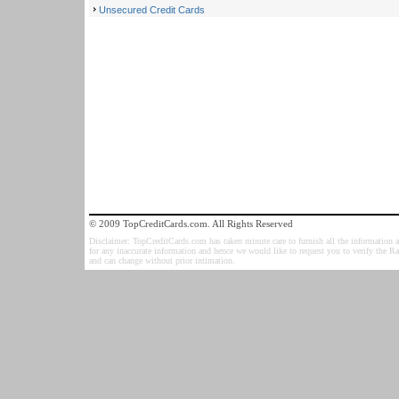
Unsecured Credit Cards
© 2009 TopCreditCards.com. All Rights Reserved
Disclaimer: TopCreditCards.com has taken minute care to furnish all the information as
for any inaccurate information and hence we would like to request you to verify the R
and can change without prior intimation.