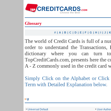
Glossary
#
|
A
|
B
|
C
|
D
|
E
|
F
|
G
|
H
|
I
|
J
|
The world of Credit Cards is full of a 
order to understand the Transactions,
dictionary where you can turn t
TopCreditCards.com, presents here the 
A - Z commonly used in the credit card w
Simply Click on the Alphabet or Click 
Term with Detailed Explanation below.
U
Universal Default
User Authen