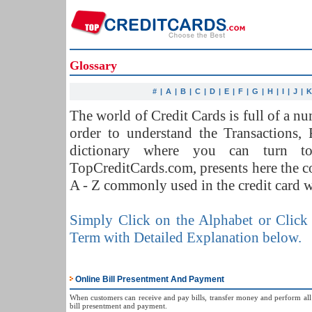
Glossary
#
|
A
|
B
|
C
|
D
|
E
|
F
|
G
|
H
|
I
|
J
|
The world of Credit Cards is full of a 
order to understand the Transactions,
dictionary where you can turn t
TopCreditCards.com, presents here the 
A - Z commonly used in the credit card w
Simply Click on the Alphabet or Click 
Term with Detailed Explanation below.
Online Bill Presentment And Payment
When customers can receive and pay bills, transfer money and perform all s
bill presentment and payment.