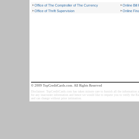
Office of The Comptroller of The Currency
Online Bil
Office of Thrift Supervision
Online Fina
© 2009 TopCreditCards.com. All Rights Reserved
Disclaimer: TopCreditCards.com has taken minute care to furnish all the information as
for any inaccurate information and hence we would like to request you to verify the R
and can change without prior intimation.