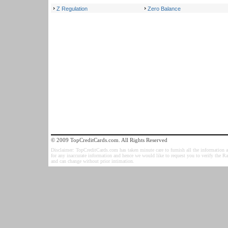
Z Regulation
Zero Balance
© 2009 TopCreditCards.com. All Rights Reserved
Disclaimer: TopCreditCards.com has taken minute care to furnish all the information as
for any inaccurate information and hence we would like to request you to verify the R
and can change without prior intimation.