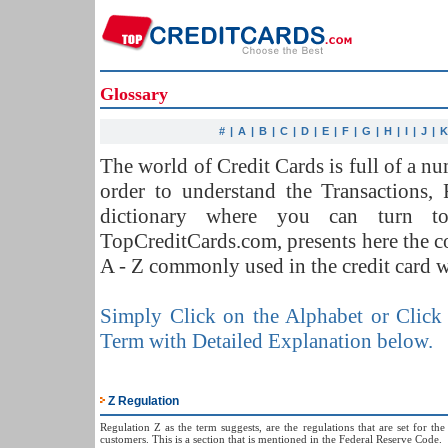
Glossary
#
|
A
|
B
|
C
|
D
|
E
|
F
|
G
|
H
|
I
|
J
|
The world of Credit Cards is full of a 
order to understand the Transactions,
dictionary where you can turn t
TopCreditCards.com, presents here the 
A - Z commonly used in the credit card w
Simply Click on the Alphabet or Click 
Term with Detailed Explanation below.
Z Regulation
Regulation Z as the term suggests, are the regulations that are set for th
customers. This is a section that is mentioned in the Federal Reserve Code.