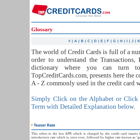
Glossary
#
|
A
|
B
|
C
|
D
|
E
|
F
|
G
|
H
|
I
|
J
|
The world of Credit Cards is full of a 
order to understand the Transactions,
dictionary where you can turn t
TopCreditCards.com, presents here the 
A - Z commonly used in the credit card w
Simply Click on the Alphabet or Click 
Term with Detailed Explanation below.
Teaser Rate
This refers to the low APR which is charged by the credit card issuers f
introductory rate which is, once over, followed by higher rate known as ‘go