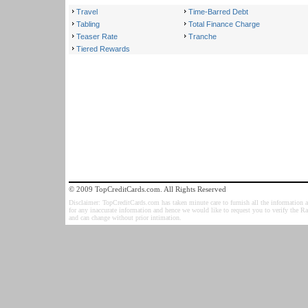
Travel
Time-Barred Debt
Tabling
Total Finance Charge
Teaser Rate
Tranche
Tiered Rewards
© 2009 TopCreditCards.com. All Rights Reserved
Disclaimer: TopCreditCards.com has taken minute care to furnish all the information as
for any inaccurate information and hence we would like to request you to verify the R
and can change without prior intimation.