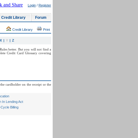
Login
/
Register
Credit Library
Forum
Credit Library
Print
X
|
Y
|
Z
ules better. But you will not find a
lete Credit Card Glossary covering
the cardholder on the receipt or the
cation
 In Lending Act
ycle Billing