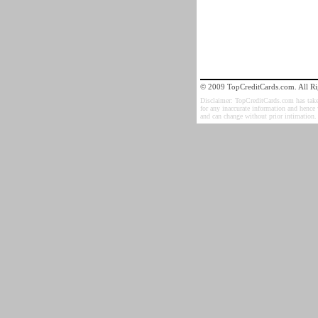
© 2009 TopCreditCards.com. All Ri
Disclaimer: TopCreditCards.com has taken 
for any inaccurate information and hence
and can change without prior intimation.