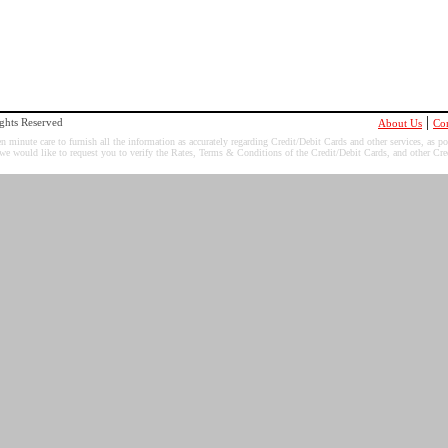
|
ghts Reserved
About Us
Con
minute care to furnish all the information as accurately regarding Credit/Debit Cards and other services, as po
 we would like to request you to verify the Rates, Terms & Conditions of the Credit/Debit Cards, and other Cred