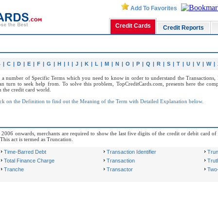
Add To Favorites
Credit Cards
Credit Reports
B
|
C
|
D
|
E
|
F
|
G
|
H
|
I
|
J
|
K
|
L
|
M
|
N
|
O
|
P
|
Q
|
R
|
S
|
T
|
U
|
V
|
W
|
f a number of Specific Terms which you need to know in order to understand the Transactions, R
n turn to seek help from. To solve this problem, TopCreditCards.com, presents here the comp
the credit card world.
ck on the Definition to find out the Meaning of the Term with Detailed Explanation below.
006 onwards, merchants are required to show the last five digits of the credit or debit card of 
 This act is termed as Truncation.
Time-Barred Debt
Transaction Identifier
Trun
Total Finance Charge
Transaction
Truth
Tranche
Transactor
Two-C