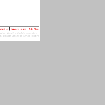
|
|
tact Us
Privacy Policy
Site Map
ssible. We will not be held responsible
it Program Services as they are tentative