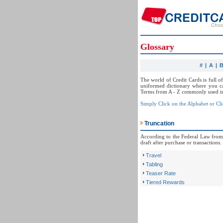
Glossary
#
|
A
|
The world of Credit Cards is full o
uniformed dictionary where you ca
Terms from A - Z commonly used in 
Simply Click on the Alphabet or Cli
Truncation
According to the Federal Law from 2
draft after purchase or transactions.
Travel
Tabling
Teaser Rate
Tiered Rewards